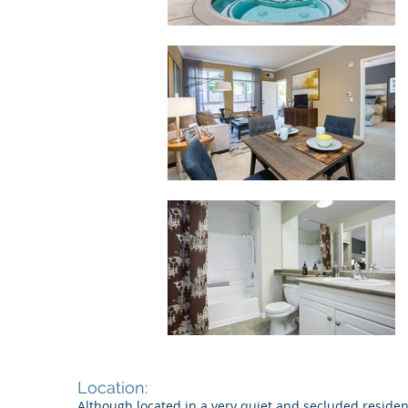
Location:
Although located in a very quiet and secluded residen