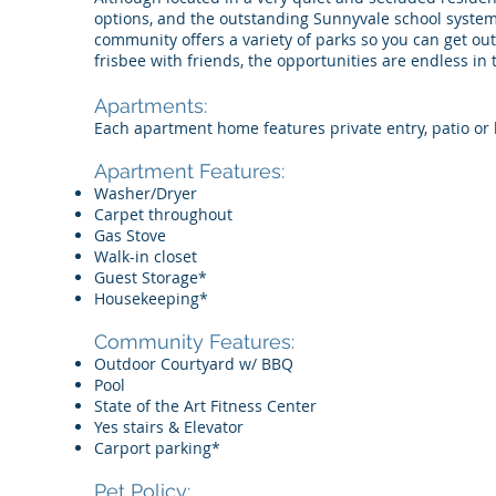
options, and the outstanding Sunnyvale school system
community offers a variety of parks so you can get out
frisbee with friends, the opportunities are endless in
Apartments:
Each apartment home features private entry, patio or 
Apartment Features:
Washer/Dryer
Carpet throughout
Gas Stove
Walk-in closet
Guest Storage*
Housekeeping*
Community Features:​​
Outdoor Courtyard w/ BBQ
Pool
State of the Art Fitness Center
Yes stairs & Elevator
Carport parking*
Pet Policy: