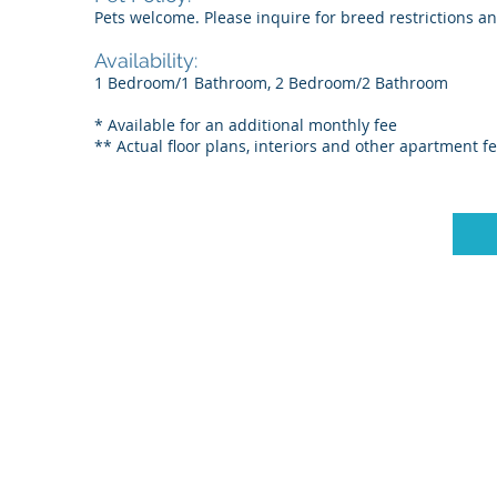
Pets welcome. Please inquire for breed restrictions a
Availability:
1 Bedroom/1 Bathroom, 2 Bedroom/2 Bathroom
* Available for an additional monthly fee
** Actual floor plans, interiors and other apartment f
© 2025 