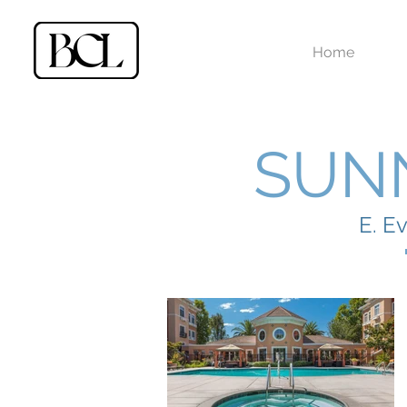
Home
SUN
E. E