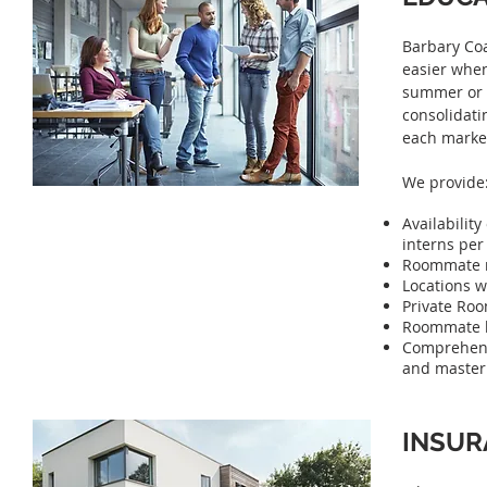
Barbary Coa
easier when
summer or 
consolidati
each marke
We provide
Availabili
interns per
Roommate ma
Locations w
Private Roo
Roommate bi
Comprehensi
and master 
INSUR