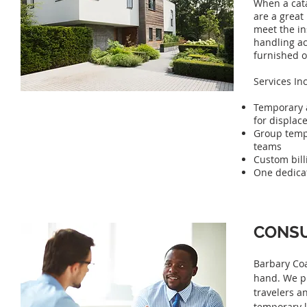
When a cat
are a great
meet the ins
handling ac
furnished o
Services In
Temporary 
for displac
Group temp
teams
Custom bill
One dedicat
CONSU
Barbary Coa
hand. We pr
travelers a
temporary l