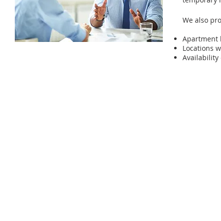
We also pro
Apartment 
Locations w
Availabili
© 2025 