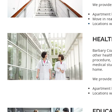
We provide
Apartment h
Move in rea
Locations w
HEALT
Barbary Coa
other healt
procedure, 
medical stu
home.
We provide
Apartment h
Locations w
EDUCA