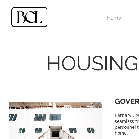
Home
HOUSING
GOVE
Barbary Coa
seamless tr
personnel t
home.