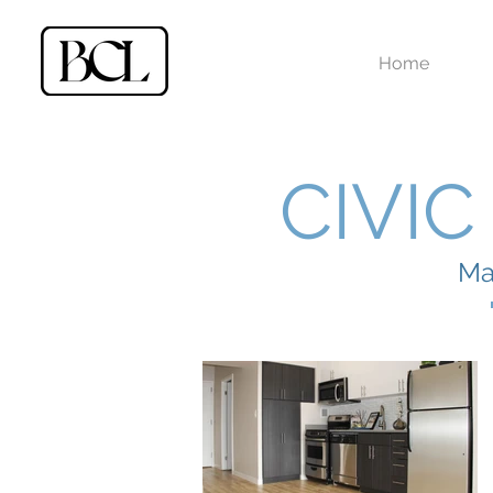
Home
CIVI
Ma