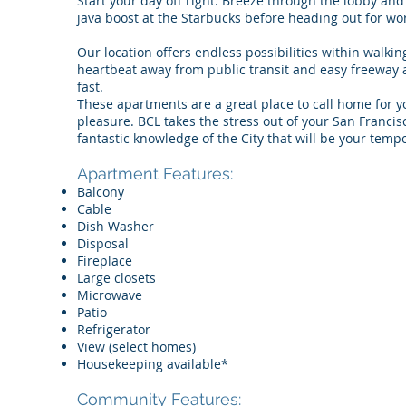
Start your day off right. Breeze through the lobby and 
java boost at the Starbucks before heading out for w
Our location offers endless possibilities within walk
heartbeat away from public transit and easy freeway a
fast.
These apartments are a great place to call home for y
pleasure. BCL takes the stress out of your San Franci
fantastic knowledge of the City that will be your tem
Apartment Features:
Balcony
Cable
Dish Washer
Disposal
Fireplace
Large closets
Microwave
Patio
Refrigerator
View (select homes)
Housekeeping available*
Community Features: