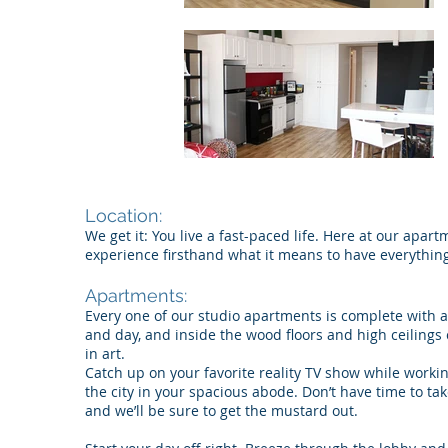
Location:
We get it: You live a fast-paced life. Here at our apar
experience firsthand what it means to have everything
Apartments:
Every one of our studio apartments is complete with a 
and day, and inside the wood floors and high ceilings
in art.
Catch up on your favorite reality TV show while workin
the city in your spacious abode. Don’t have time to tak
and we’ll be sure to get the mustard out.