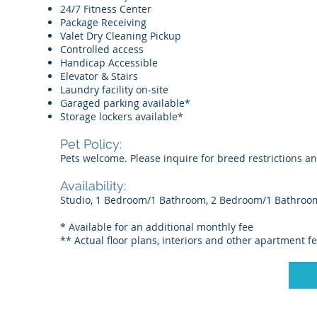
24/7 Fitness Center
Package Receiving
Valet Dry Cleaning Pickup
Controlled access
Handicap Accessible
Elevator & Stairs
Laundry facility on-site
Garaged parking available*
Storage lockers available*
Pet Policy:
Pets welcome. Please inquire for breed restrictions a
Availability:
Studio, 1 Bedroom/1 Bathroom, 2 Bedroom/1 Bathroo
* Available for an additional monthly fee
** Actual floor plans, interiors and other apartment f